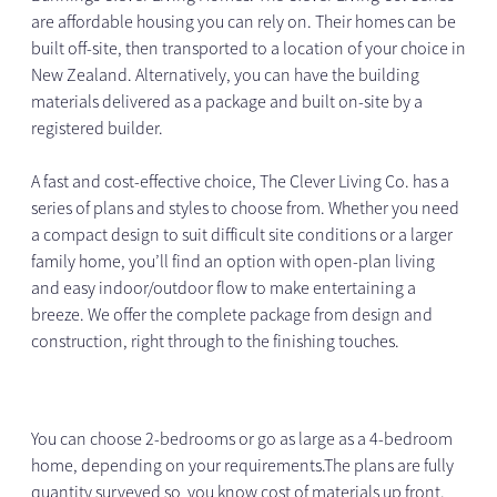
are affordable housing you can rely on. Their homes can be
built off-site, then transported to a location of your choice in
New Zealand. Alternatively, you can have the building
materials delivered as a package and built on-site by a
registered builder.
A fast and cost-effective choice, The Clever Living Co. has a
series of plans and styles to choose from. Whether you need
a compact design to suit difficult site conditions or a larger
family home, you’ll find an option with open-plan living
and easy indoor/outdoor flow to make entertaining a
breeze. We offer the complete package from design and
construction, right through to the finishing touches.
You can choose 2-bedrooms or go as large as a 4-bedroom
home, depending on your requirements.The plans are fully
quantity surveyed so you know cost of materials up front.