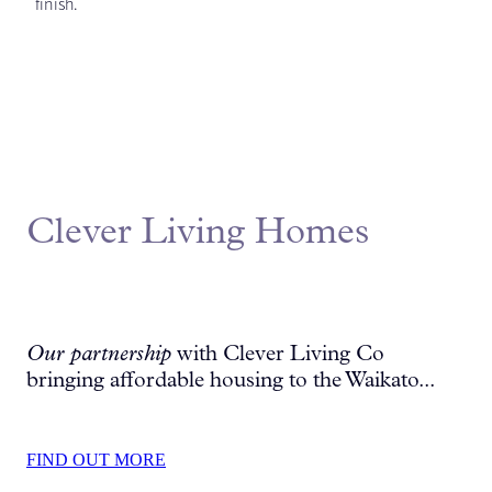
finish.
Clever Living Homes
Our partnership
with Clever Living Co
bringing affordable housing to the Waikato...
FIND OUT MORE