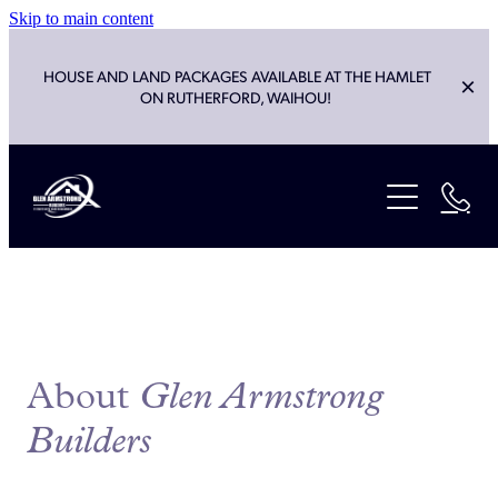
Skip to main content
HOUSE AND LAND PACKAGES AVAILABLE AT THE HAMLET
ON RUTHERFORD, WAIHOU!
ABOUT
SERVICES
HOUSE PLANS
NEW BUILD
LANDSCAPES & EARTHWORKS
PROJECTS
RENOVATIONS & ALTERATIONS
About
Glen Armstrong
CLEVER LIVING CO
LIGHT COMMERCIAL
Builders
HOUSE OF THE YEAR