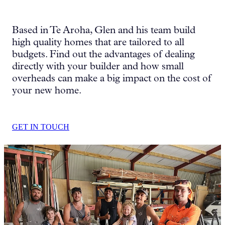
HOUSE & LAND PACKAGES
Based in Te Aroha, Glen and his team build
high quality homes that are tailored to all
budgets. Find out the advantages of dealing
directly with your builder and how small
overheads can make a big impact on the cost of
your new home.
GET IN TOUCH