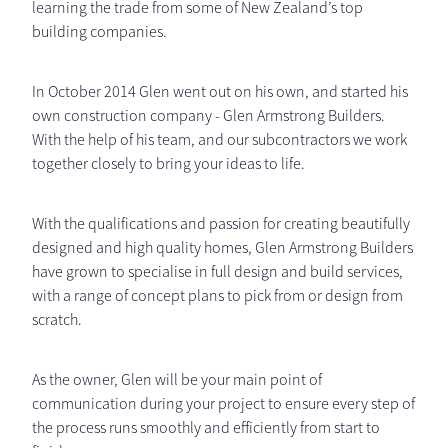
learning the trade from some of New Zealand’s top
building companies.
In October 2014 Glen went out on his own, and started his
own construction company - Glen Armstrong Builders.
With the help of his team, and our subcontractors we work
together closely to bring your ideas to life.
With the qualifications and passion for creating beautifully
designed and high quality homes, Glen Armstrong Builders
have grown to specialise in full design and build services,
with a range of concept plans to pick from or design from
scratch.
As the owner, Glen will be your main point of
communication during your project to ensure every step of
the process runs smoothly and efficiently from start to