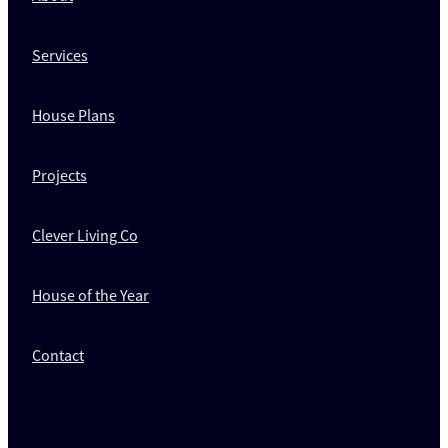
Services
House Plans
Projects
Clever Living Co
House of the Year
Contact