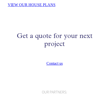
VIEW OUR HOUSE PLANS
Get a quote for your next
project
Contact us
OUR PARTNERS: