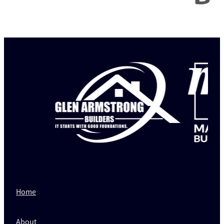
Home
About