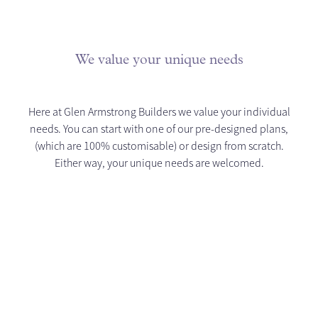
We value your unique needs
Here at Glen Armstrong Builders we value your individual
needs. You can start with one of our pre-designed plans,
(which are 100% customisable) or design from scratch.
Either way, your unique needs are welcomed.