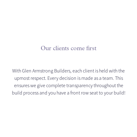
Our clients come first
With Glen Armstrong Builders, each client is held with the
upmost respect. Every decision is made as a team. This
ensures we give complete transparency throughout the
build process and you have a front row seat to your build!