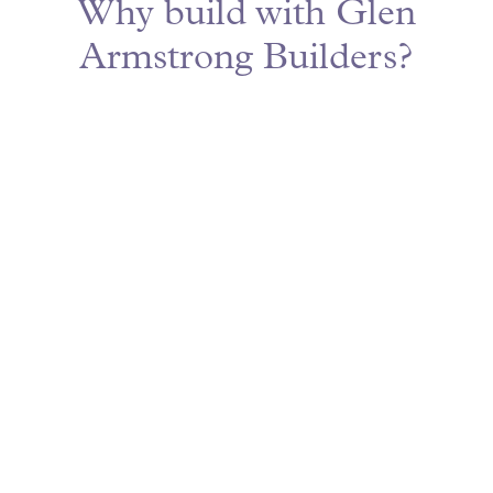
Why build with Glen
Armstrong Builders?