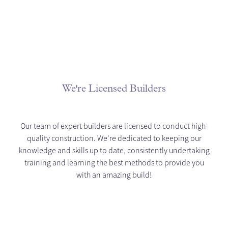
We're Licensed Builders
Our team of expert builders are licensed to conduct high-
quality construction. We're dedicated to keeping our
knowledge and skills up to date, consistently undertaking
training and learning the best methods to provide you
with an amazing build!