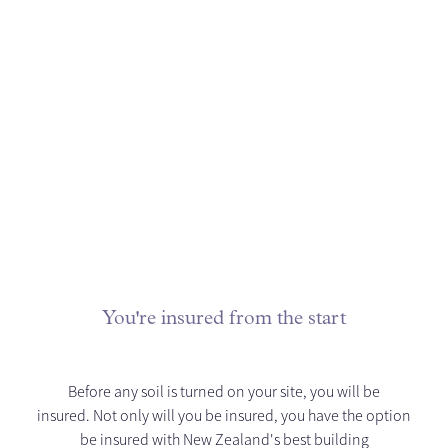
You're insured from the start
Before any soil is turned on your site, you will be
insured. Not only will you be insured, you have the option
be insured with New Zealand's best building