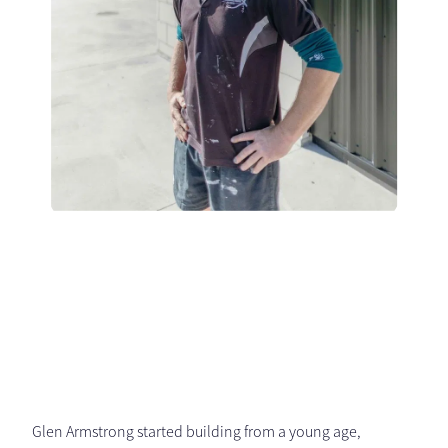
Glen Armstrong started building from a young age,