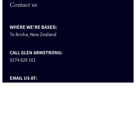
Contact us
WHERE WE'RE BASED:
Te Aroha, New Zealand
CALL GLEN ARMSTRONG:
0274 626 101
EMAIL US AT:
info@glenarmstrongbuilders.co.nz
FOLLOW US ON FACEBOOK:
facebook.com/glenarmstrongbuilders