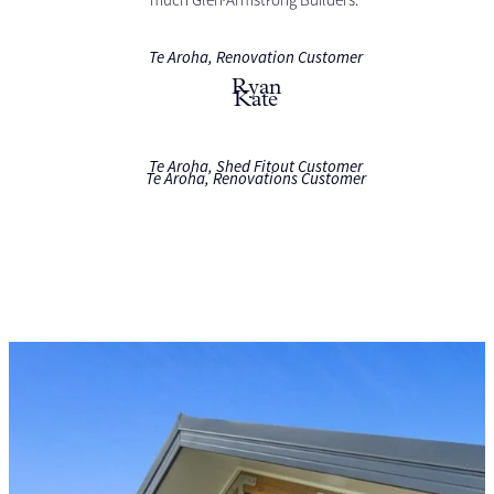
much Glen Armstrong Builders."
Te Aroha, Renovation Customer
Ryan
Kate
Te Aroha, Shed Fitout Customer
Te Aroha, Renovations Customer