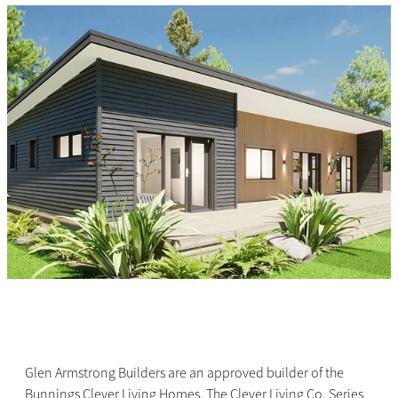
Glen Armstrong Builders are an approved builder of the
Bunnings Clever Living Homes. The Clever Living Co. Series