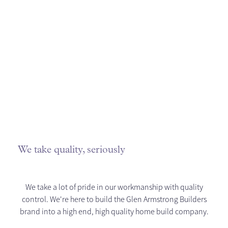
We take quality, seriously
We take a lot of pride in our workmanship with quality
control. We're here to build the Glen Armstrong Builders
brand into a high end, high quality home build company.