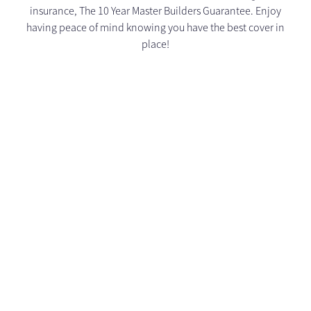
insurance, The 10 Year Master Builders Guarantee. Enjoy
having peace of mind knowing you have the best cover in
place!