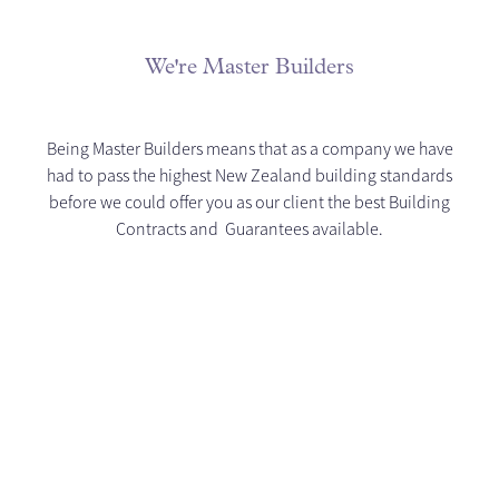
We're Master Builders
Being Master Builders means that as a company we have
had to pass the highest New Zealand building standards
before we could offer you as our client the best Building
Contracts and Guarantees available.