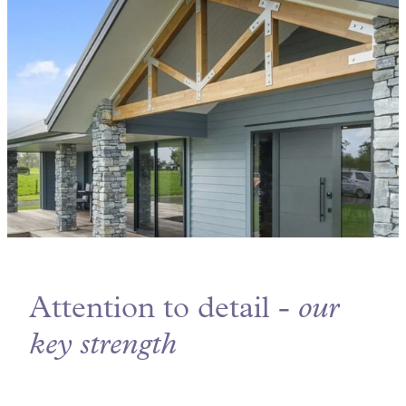
Attention to detail -
our
key strength