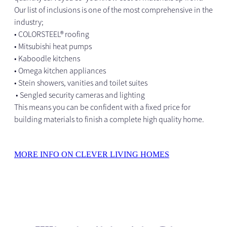
Our list of inclusions is one of the most comprehensive in the
industry;
• COLORSTEEL® roofing
• Mitsubishi heat pumps
• Kaboodle kitchens
• Omega kitchen appliances
• Stein showers, vanities and toilet suites
• Sengled security cameras and lighting
This means you can be confident with a fixed price for
building materials to finish a complete high quality home.
MORE INFO ON CLEVER LIVING HOMES